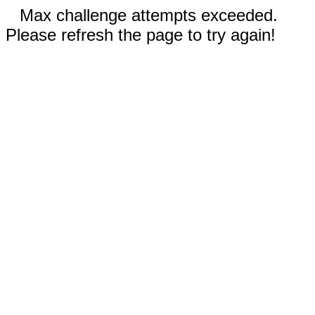
Max challenge attempts exceeded.
Please refresh the page to try again!