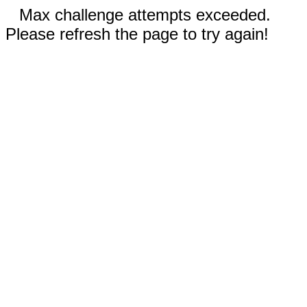
Max challenge attempts exceeded.
Please refresh the page to try again!