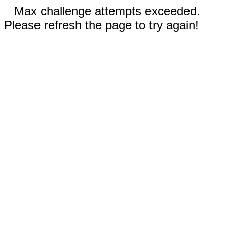
Max challenge attempts exceeded.
Please refresh the page to try again!