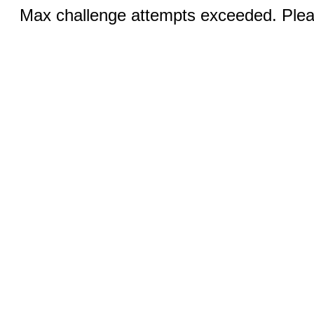
Max challenge attempts exceeded. Pleas