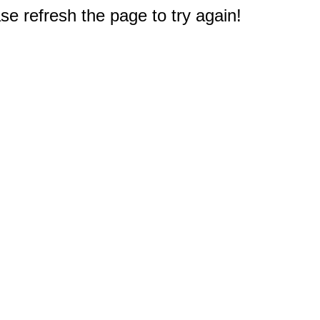
e refresh the page to try again!