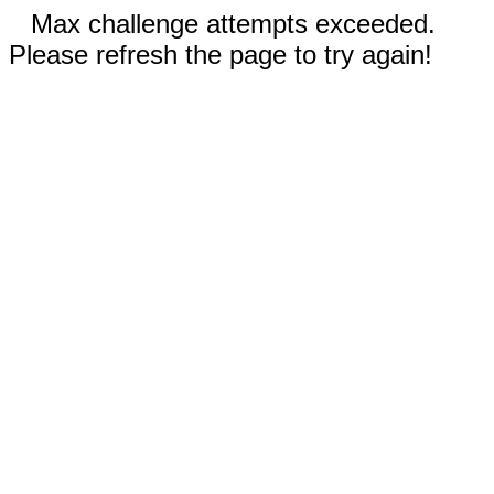
Max challenge attempts exceeded.
Please refresh the page to try again!