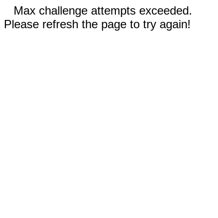
Max challenge attempts exceeded.
Please refresh the page to try again!