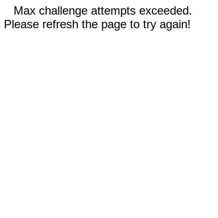
Max challenge attempts exceeded.
Please refresh the page to try again!