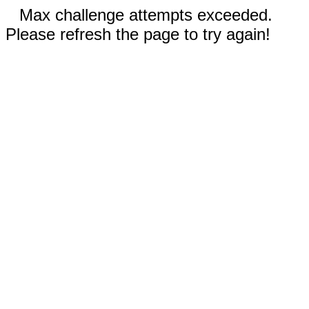
Max challenge attempts exceeded.
Please refresh the page to try again!