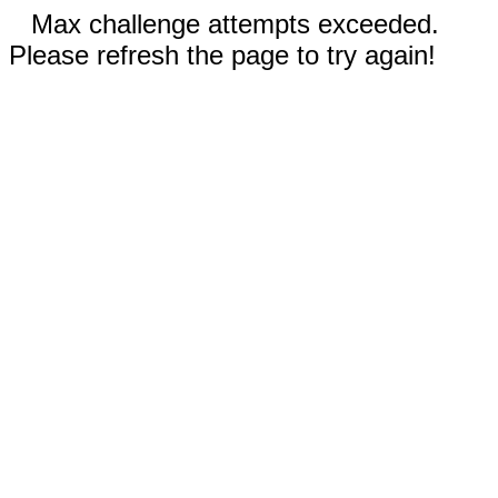
Max challenge attempts exceeded.
Please refresh the page to try again!