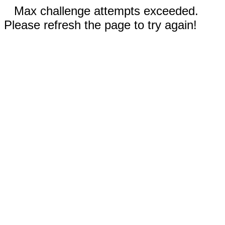
Max challenge attempts exceeded.
Please refresh the page to try again!