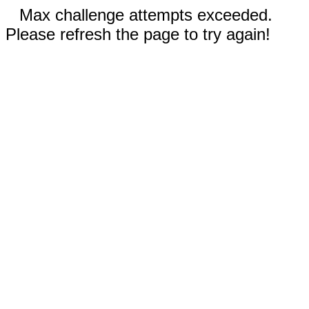
Max challenge attempts exceeded.
Please refresh the page to try again!