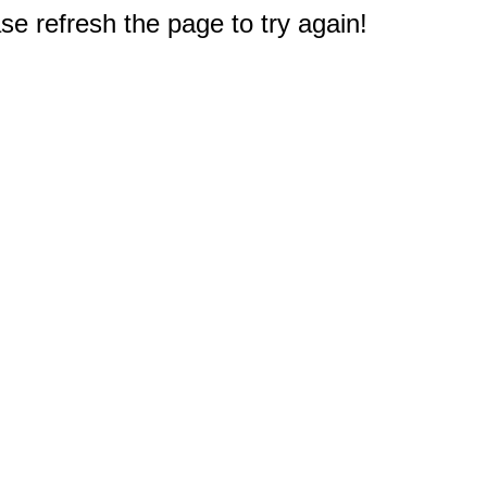
e refresh the page to try again!