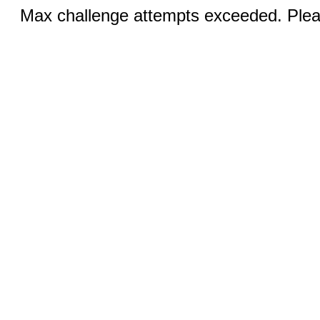
Max challenge attempts exceeded. Pleas