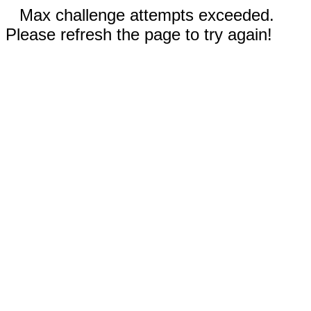
Max challenge attempts exceeded.
Please refresh the page to try again!