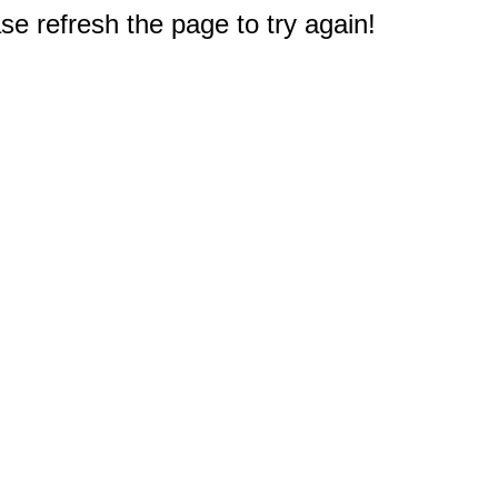
e refresh the page to try again!