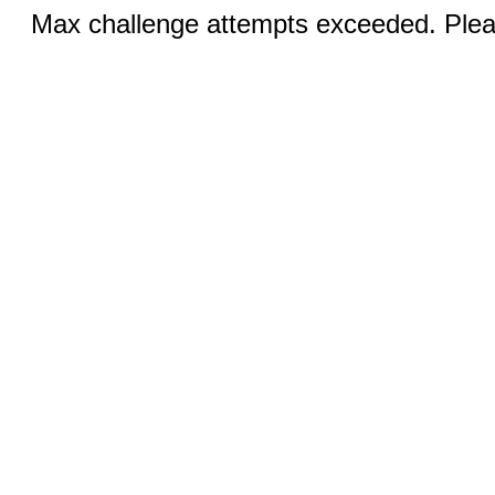
Max challenge attempts exceeded. Pleas