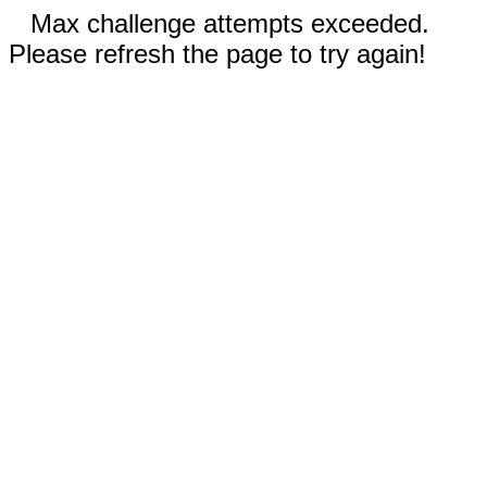
Max challenge attempts exceeded.
Please refresh the page to try again!