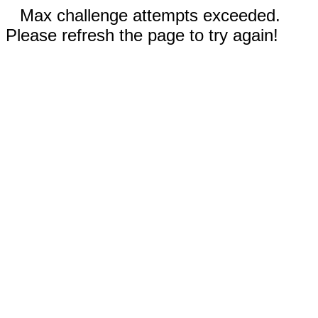
Max challenge attempts exceeded.
Please refresh the page to try again!