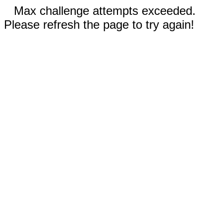
Max challenge attempts exceeded.
Please refresh the page to try again!