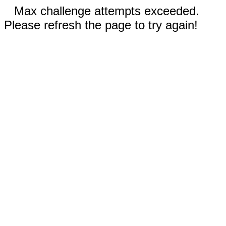
Max challenge attempts exceeded.
Please refresh the page to try again!