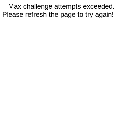
Max challenge attempts exceeded.
Please refresh the page to try again!