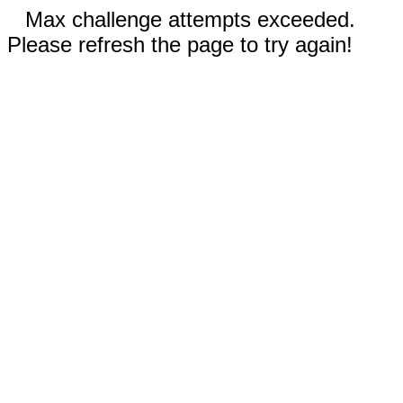
Max challenge attempts exceeded.
Please refresh the page to try again!