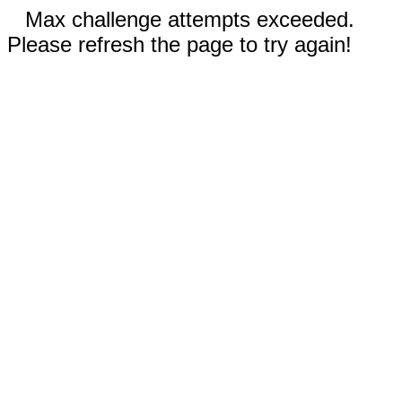
Max challenge attempts exceeded.
Please refresh the page to try again!