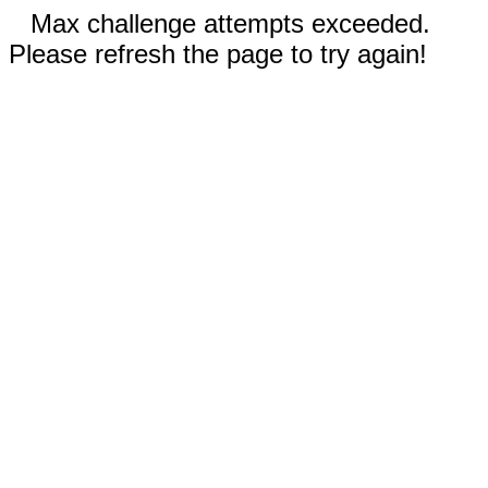
Max challenge attempts exceeded.
Please refresh the page to try again!