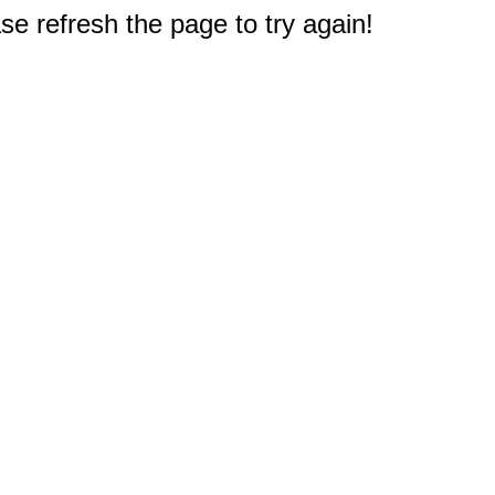
e refresh the page to try again!