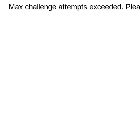
Max challenge attempts exceeded. Pleas