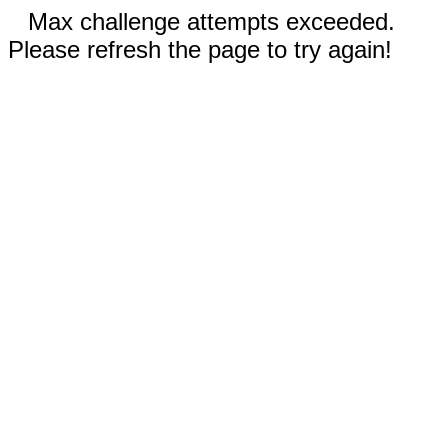
Max challenge attempts exceeded.
Please refresh the page to try again!