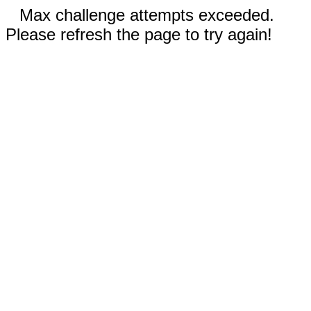
Max challenge attempts exceeded.
Please refresh the page to try again!